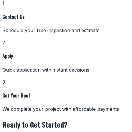
1
Contact Us
Schedule your free inspection and estimate
2
Apply
Quick application with instant decisions
3
Get Your Roof
We complete your project with affordable payments
Ready to Get Started?