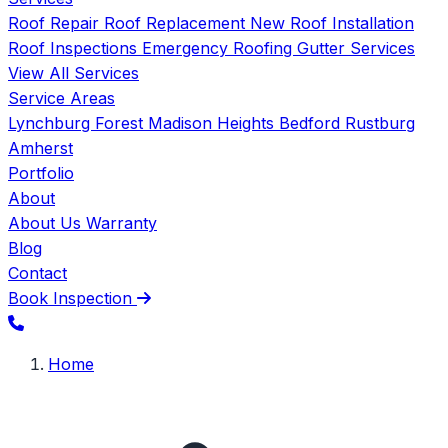
Roof Repair
Roof Replacement
New Roof Installation
Roof Inspections
Emergency Roofing
Gutter Services
View All Services
Service Areas
Lynchburg
Forest
Madison Heights
Bedford
Rustburg
Amherst
Portfolio
About
About Us
Warranty
Blog
Contact
Book Inspection
Home