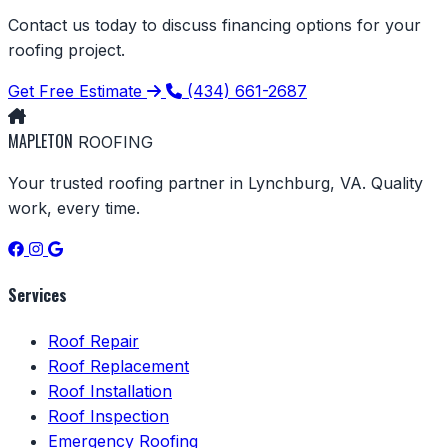
Contact us today to discuss financing options for your
roofing project.
Get Free Estimate
(434) 661-2687
MAPLETON
ROOFING
Your trusted roofing partner in Lynchburg, VA. Quality
work, every time.
Services
Roof Repair
Roof Replacement
Roof Installation
Roof Inspection
Emergency Roofing