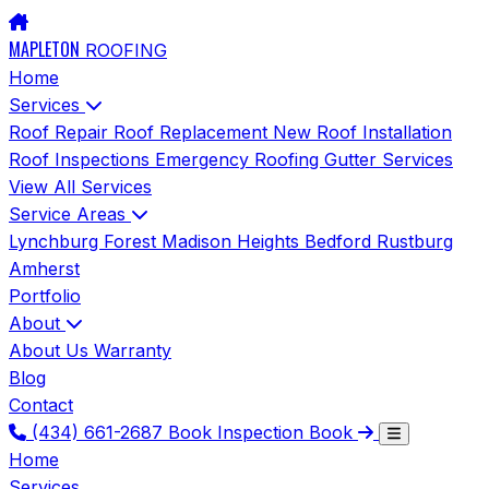
MAPLETON
ROOFING
Home
Services
Roof Repair
Roof Replacement
New Roof Installation
Roof Inspections
Emergency Roofing
Gutter Services
View All Services
Service Areas
Lynchburg
Forest
Madison Heights
Bedford
Rustburg
Amherst
Portfolio
About
About Us
Warranty
Blog
Contact
(434) 661-2687
Book Inspection
Book
Home
Services