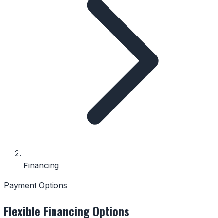
Financing
Payment Options
Flexible Financing Options