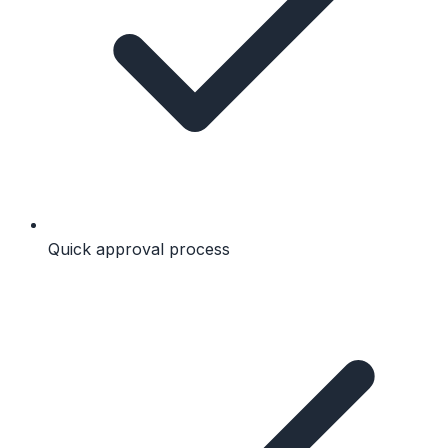
Quick approval process