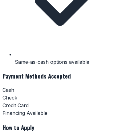
Same-as-cash options available
Payment Methods Accepted
Cash
Check
Credit Card
Financing Available
How to Apply