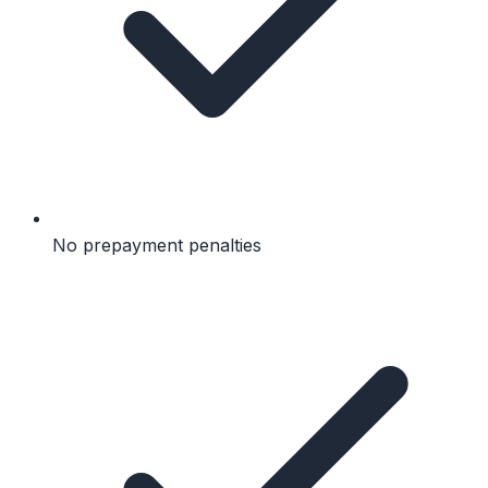
No prepayment penalties