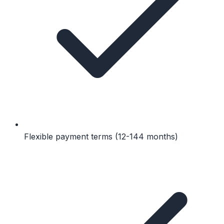
Flexible payment terms (12-144 months)