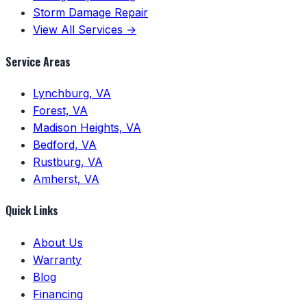
Storm Damage Repair
View All Services →
Service Areas
Lynchburg, VA
Forest, VA
Madison Heights, VA
Bedford, VA
Rustburg, VA
Amherst, VA
Quick Links
About Us
Warranty
Blog
Financing