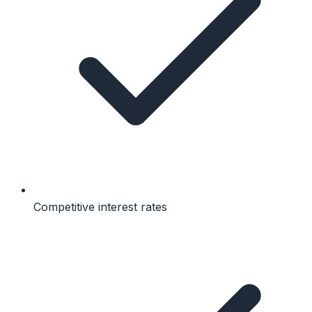
Competitive interest rates