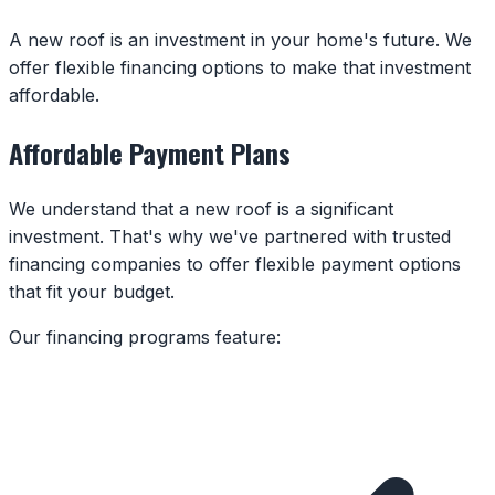
A new roof is an investment in your home's future. We
offer flexible financing options to make that investment
affordable.
Affordable Payment Plans
We understand that a new roof is a significant
investment. That's why we've partnered with trusted
financing companies to offer flexible payment options
that fit your budget.
Our financing programs feature: